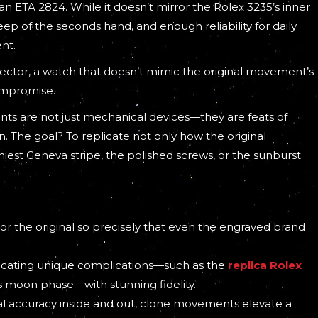
 ETA 2824. While it doesn’t mirror the Rolex 3235’s inner
weep of the seconds hand, and enough reliability for daily
ent.
collector, a watch that doesn’t mimic the original movement’s
ompromise.
nts are not just mechanical devices—they are feats of
. The goal? To replicate not only how the original
iest Geneva stripe, the polished screws, or the sunburst
 the original so precisely that even the engraved brand
licating unique complications—such as the
replica Rolex
’s moon phase—with stunning fidelity.
ual accuracy inside and out, clone movements elevate a