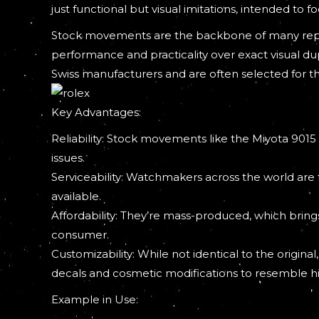
just functional but visual imitations, intended to 
Stock movements are the backbone of many reputa
performance and practicality over exact visual 
Swiss manufacturers and are often selected for th
Key Advantages:
Reliability: Stock movements like the Miyota 9015
issues.
Serviceability: Watchmakers across the world are f
available.
Affordability: They’re mass-produced, which bri
consumer.
Customizability: While not identical to the origi
decals and cosmetic modifications to resemble hi
Example in Use: