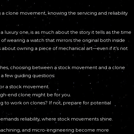
 a clone movement, knowing the servicing and reliability
a luxury one, is as much about the story it tells as the time
of wearing a watch that mirrors the original both inside
’s about owning a piece of mechanical art—even if it’s not
atches, choosing between a stock movement and a clone
 a few guiding questions:
o for a stock movement.
igh-end clone might be for you.
g to work on clones? If not, prepare for potential
demands reliability, where stock movements shine.
machining, and micro-engineering become more