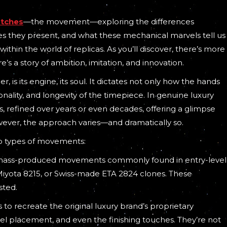
atches
—the movement—exploring the differences
s they present, and what these mechanical marvels tell us
in the world of replicas. As you’ll discover, there’s more
’s a story of ambition, imitation, and innovation.
, is its engine, its soul. It dictates not only how the hands
ionality, and longevity of the timepiece. In genuine luxury
 refined over years or even decades, offering a glimpse
owever, the approach varies—and dramatically so.
wo types of movements:
e, mass-produced movements commonly found in entry-level
Miyota 8215, or Swiss-made ETA 2824 clones. These
sted.
to recreate the original luxury brand’s proprietary
l placement, and even the finishing touches. They’re not