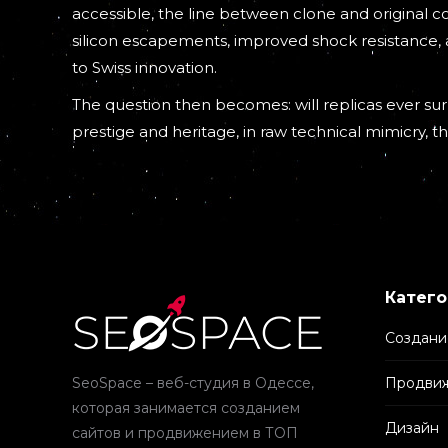
accessible, the line between clone and original 
silicon escapements, improved shock resistance,
to Swiss innovation.
The question then becomes: will replicas ever surp
prestige and heritage, in raw technical mimicry, t
Катего
Создани
SeoSpace – веб-студия в Одессе,
Продвиж
которая занимается созданием
Дизайн
сайтов и продвижением в ТОП