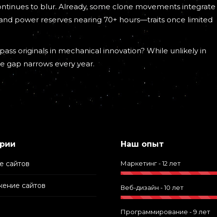
continues to blur. Already, some clone movements integrate
 and power reserves nearing 70+ hours—traits once limited
ass originals in mechanical innovation? While unlikely in
he gap narrows every year.
рии
Наш опыт
е сайтов
Маркетинг - 12 лет
ение сайтов
Веб-дизайн - 10 лет
Программирование - 9 лет