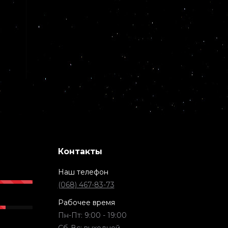
Контакты
Наш телефон
(068) 467-83-73
Рабочее время
Пн-Пт: 9:00 - 19:00