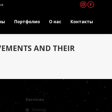
ua
Instagram
Facebook
ны
Портфолио
О нас
Контакты
ны
Портфолио
О нас
Контакты
VEMENTS AND THEIR
Services
Strategy