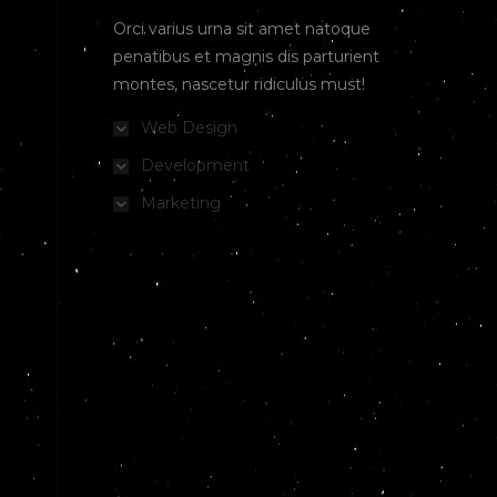
Orci varius urna sit amet natoque
penatibus et magnis dis parturient
montes, nascetur ridiculus must!
Web Design
Development
Marketing