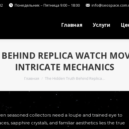
32
Понедельник – Пятница 9:00 – 18:00
info@seospace.com.
Главная
Услуги
Це
Главная
Услуги
Це
 BEHIND REPLICA WATCH MO
INTRICATE MECHANICS
Вы здесь:
Главная
The Hidden Truth Behind Replica…
even seasoned collectors need a loupe and trained eye to
ces, sapphire crystals, and familiar aesthetics lies the true