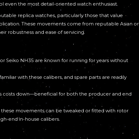
fool even the most detail-oriented watch enthusiast.
ble replica watches, particularly those that value
duplication. These movements come from reputable Asian or
eir robustness and ease of servicing.
 or Seiko NH35 are known for running for years without
amiliar with these calibers, and spare parts are readily
ngs costs down—beneficial for both the producer and end
nal, these movements can be tweaked or fitted with rotor
gh-end in-house calibers.