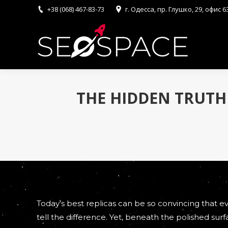
+38 (068) 467-83-73
г. Одесса, пр. Глушко, 29, офис 6
THE HIDDEN TRUTH
Today’s best replicas can be so convincing that 
tell the difference. Yet, beneath the polished surfa