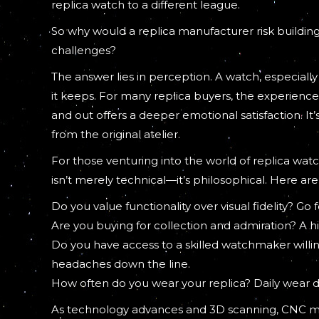
replica watch to a different league.
So why would a replica manufacturer risk building
challenges?
The answer lies in perception. A watch, especially 
it keeps. For many replica buyers, the experience 
and out offers a deeper emotional satisfaction. It
from the original atelier.
For those venturing into the world of replica w
isn’t merely technical—it’s philosophical. Here are
Do you value functionality over visual fidelity? G
Are you buying for collection and admiration? A h
Do you have access to a skilled watchmaker willin
headaches down the line.
How often do you wear your replica? Daily wear 
As technology advances and 3D scanning, CNC 