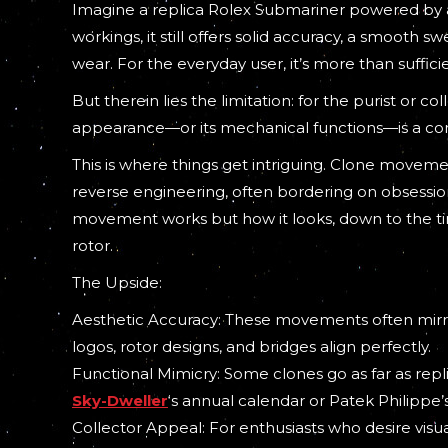
Imagine a replica Rolex Submariner powered by an
workings, it still offers solid accuracy, a smooth s
wear. For the everyday user, it’s more than suffici
But therein lies the limitation: for the purist or 
appearance—or its mechanical functions—is a c
This is where things get intriguing. Clone moveme
reverse engineering, often bordering on obsession
movement works but how it looks, down to the tin
rotor.
The Upside:
Aesthetic Accuracy: These movements often mirror
logos, rotor designs, and bridges align perfectly.
Functional Mimicry: Some clones go as far as rep
Sky-Dweller
‘s annual calendar or Patek Philippe
Collector Appeal: For enthusiasts who desire vis