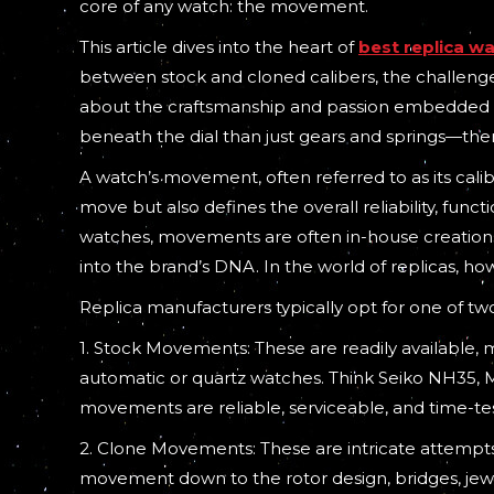
core of any watch: the movement.
This article dives into the heart of
best replica w
between stock and cloned calibers, the challenge
about the craftsmanship and passion embedded with
beneath the dial than just gears and springs—there
A watch’s movement, often referred to as its caliber
move but also defines the overall reliability, funct
watches, movements are often in-house creations,
into the brand’s DNA. In the world of replicas, h
Replica manufacturers typically opt for one of t
1. Stock Movements: These are readily availabl
automatic or quartz watches. Think Seiko NH35, 
movements are reliable, serviceable, and time-te
2. Clone Movements: These are intricate attempts 
movement down to the rotor design, bridges, jewe